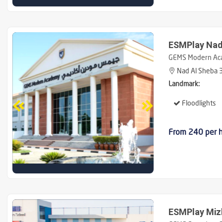
ESMPlay Nad
GEMS Modern Ac
Nad Al Sheba 3
Landmark:
Floodlights
From 240 per 
ESMPlay Miz