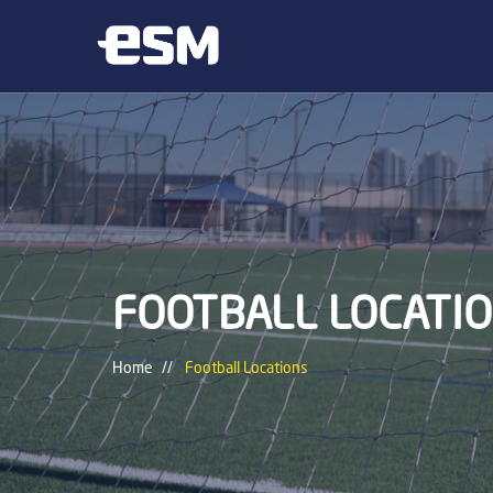
FOOTBALL LOCATI
Home
Football Locations