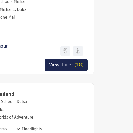
hool - Mizhar
 Mizhar 1, Dubai
one Mall
hour
View Times
(18)
ailand
School - Dubai
bai
rlds of Adventure
oms
Floodlights