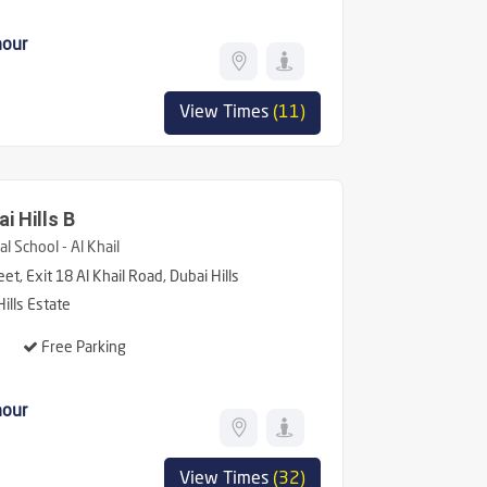
hour
View Times
(11)
i Hills B
l School - Al Khail
et, Exit 18 Al Khail Road, Dubai Hills
ills Estate
Free Parking
hour
View Times
(32)