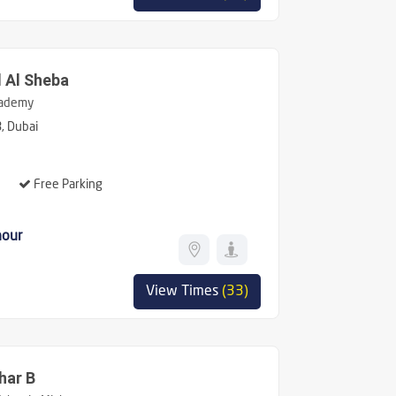
 Al Sheba
ademy
, Dubai
Free Parking
hour
View Times
(33)
har B