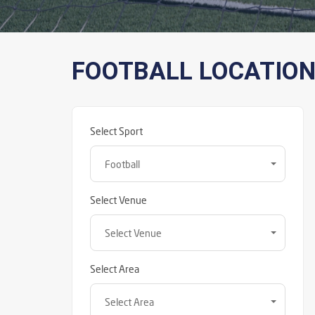
FOOTBALL LOCATIO
Select Sport
Football
Select Venue
Select Venue
Select Area
Select Area