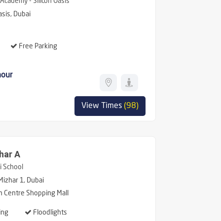
Academy - Silicon Oasis
asis, Dubai
Free Parking
hour
View Times
(98)
har A
 School
Mizhar 1, Dubai
n Centre Shopping Mall
ing
Floodlights