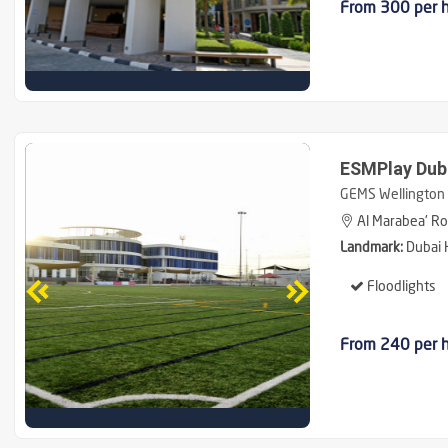
From 300 per 
ESMPlay Duba
GEMS Wellington 
Al Marabea' Roa
Landmark:
Dubai H
Floodlights
From 240 per 