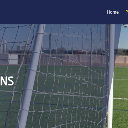
Home
P
ONS