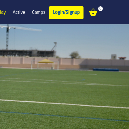
0
lay
Active
Camps
Login/Signup