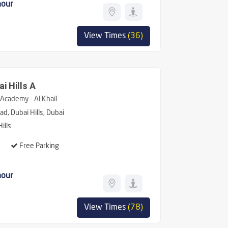
hour
View Times
(36)
i Hills A
Academy - Al Khail
d, Dubai Hills, Dubai
ills
Free Parking
hour
View Times
(78)