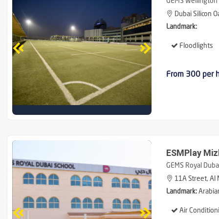
GEMS Wellington 
Dubai Silicon O
Landmark:
Floodlights
From 300 per 
ESMPlay Miz
GEMS Royal Dubai
11A Street, Al 
Landmark:
Arabia
Air Condition