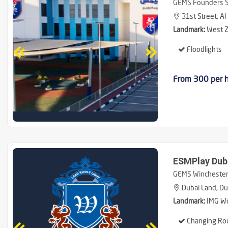
GEMS Founders Sc
31st Street, Al
Landmark:
West Z
Floodlights
From 300 per 
ESMPlay Dub
GEMS Winchester 
Dubai Land, Du
Landmark:
IMG Wo
Changing Ro