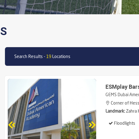
NS
Search Results -
19
Locations
ESMplay Bar
GEMS Dubai Amer
Corner of Hessa
Landmark:
Zahra 
Floodlights