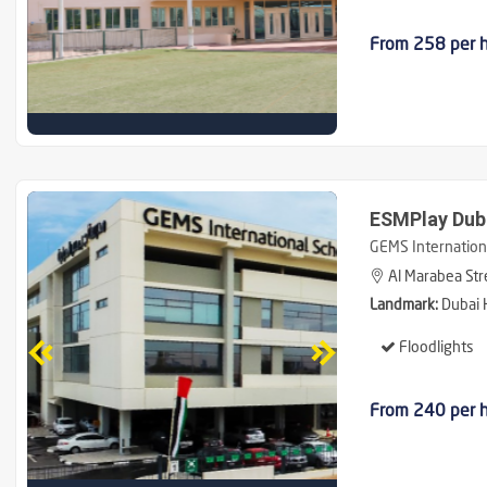
From 258 per 
ESMPlay Duba
GEMS Internationa
Al Marabea Stre
Landmark:
Dubai H
Floodlights
From 240 per 