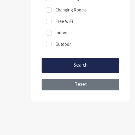
Changing Rooms
Free WiFi
Indoor
Outdoor
Search
Reset