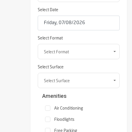
Select Date
Select Format
Select Format
Select Surface
Select Surface
Amenities
Air Conditioning
Floodlights
Free Parking