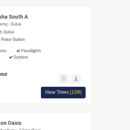
sha South A
emy - Dubai
h, Dubai
Police Station
oms
Floodlights
Outdoor
hour
View Times
(108)
con Oasis