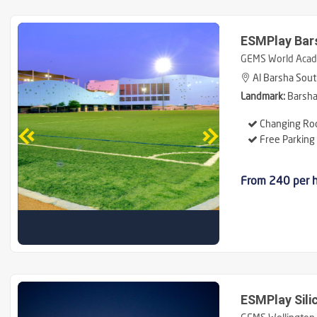
ESMPlay Bar
GEMS World Acad
Al Barsha Sout
Landmark:
Barsha 
Changing Ro
Free Parking
From 240 per 
ESMPlay Sili