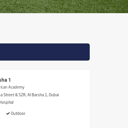
sha 1
ican Academy
 Street & SZR, Al Barsha 1, Dubai
Hospital
Outdoor