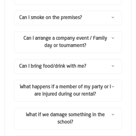
Can I smoke on the premises?
Can I arrange a company event / Family
day or tournament?
Can I bring food/drink with me?
What happens if a member of my party or I
are injured during our rental?
What if we damage something in the
school?