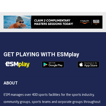
GET PLAYING WITH
ESMplay
ABOUT
ESM manages over 400 sports facilities for the sports industry,
community groups, sports teams and corporate groups throughout