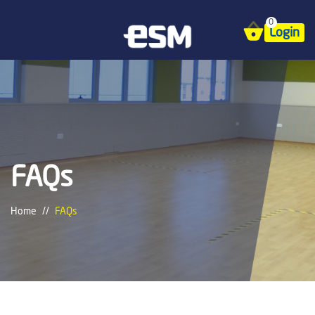
0
Login
FAQs
Home
FAQs