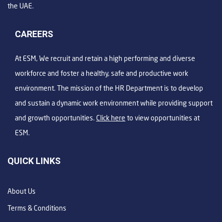
the UAE.
CAREERS
At ESM, We recruit and retain a high performing and diverse
workforce and foster a healthy, safe and productive work
environment. The mission of the HR Department is to develop
and sustain a dynamic work environment while providing support
and growth opportunities.
Click here
to view opportunities at
ESM.
QUICK LINKS
About Us
Terms & Conditions