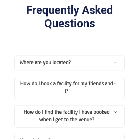
Frequently Asked
Questions
Where are you located?
How do I book a facility for my friends and
I?
How do I find the facility I have booked
when I get to the venue?