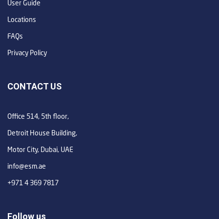
User Guide
Locations
FAQs
Privacy Policy
CONTACT US
Office 514, 5th floor,
Detroit House Building,
Motor City, Dubai, UAE
info@esm.ae
+971 4 369 7817
Follow us