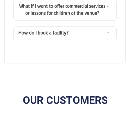
What if I want to offer commercial services
or lessons for children at the venue?
How do I book a facility?
OUR CUSTOMERS