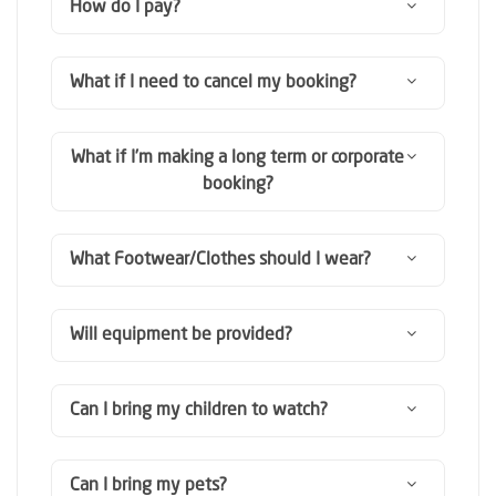
How do I pay?
What if I need to cancel my booking?
What if I’m making a long term or corporate
booking?
What Footwear/Clothes should I wear?
Will equipment be provided?
Can I bring my children to watch?
Can I bring my pets?