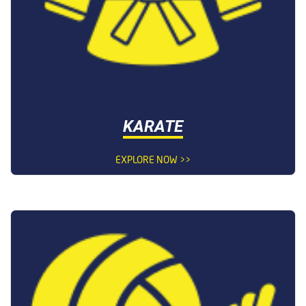
KARATE
EXPLORE NOW >>