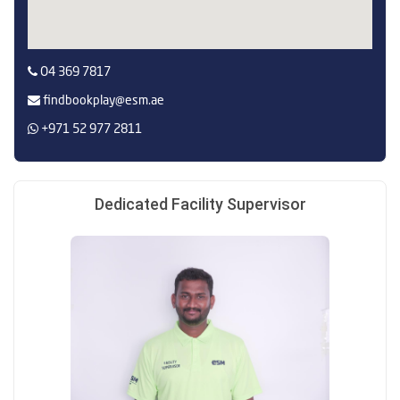
O4 369 7817
findbookplay@esm.ae
+971 52 977 2811
Dedicated Facility Supervisor