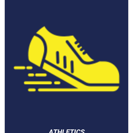
ATHLETICS