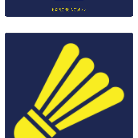
EXPLORE NOW >>