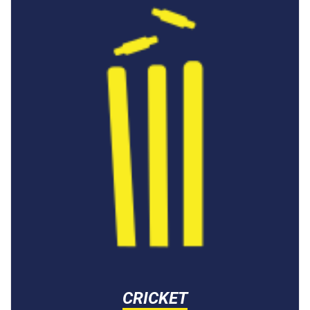
CRICKET