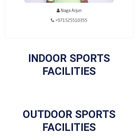
Naga Arjun
+971525510355
INDOOR SPORTS
FACILITIES
OUTDOOR SPORTS
FACILITIES