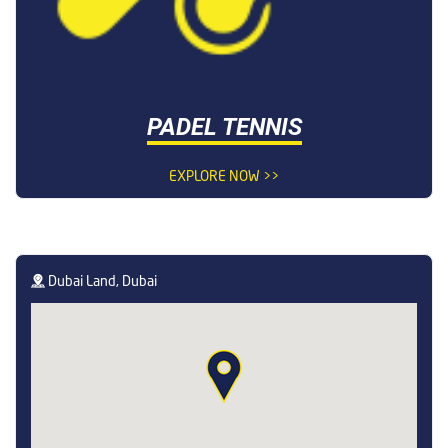
PADEL TENNIS
EXPLORE NOW >>
Dubai Land, Dubai