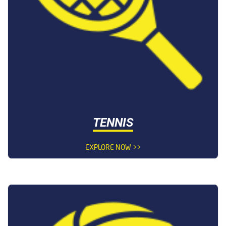
TENNIS
EXPLORE NOW >>