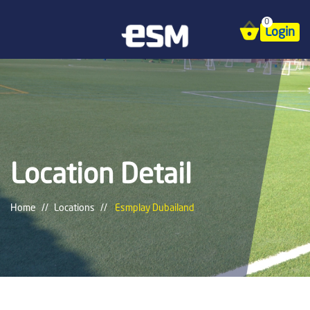
0
Login
Location Detail
Home
Locations
Esmplay Dubailand