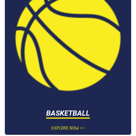
BASKETBALL
EXPLORE NOW >>