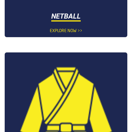
NETBALL
EXPLORE NOW >>