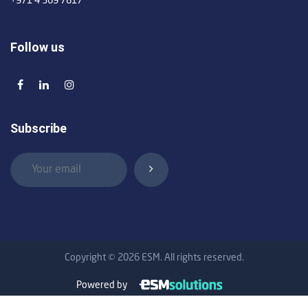
+971 4 369 7817
Follow us
Subscribe
Copyright © 2026 ESM. All rights reserved.
Powered by