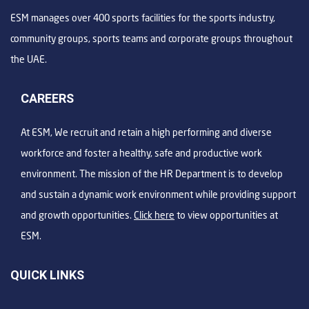
ESM manages over 400 sports facilities for the sports industry,
community groups, sports teams and corporate groups throughout
the UAE.
CAREERS
At ESM, We recruit and retain a high performing and diverse
workforce and foster a healthy, safe and productive work
environment. The mission of the HR Department is to develop
and sustain a dynamic work environment while providing support
and growth opportunities.
Click here
to view opportunities at
ESM.
QUICK LINKS