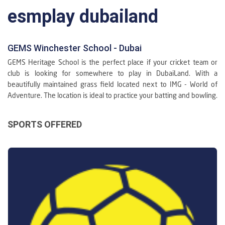
esmplay dubailand
GEMS Winchester School - Dubai
GEMS Heritage School is the perfect place if your cricket team or
club is looking for somewhere to play in DubaiLand. With a
beautifully maintained grass field located next to IMG - World of
Adventure. The location is ideal to practice your batting and bowling.
SPORTS OFFERED