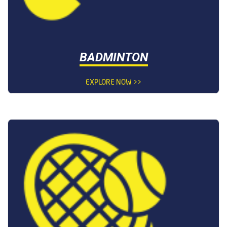
BADMINTON
EXPLORE NOW >>