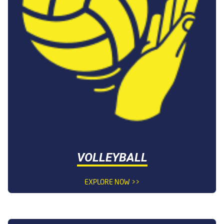
VOLLEYBALL
EXPLORE NOW >>