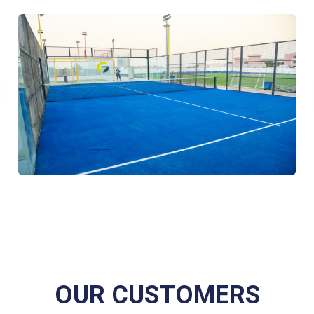
OUR CUSTOMERS