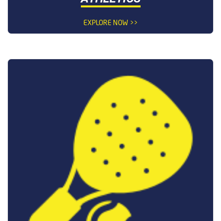
EXPLORE NOW >>