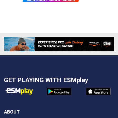
GET PLAYING WITH
ESMplay
ABOUT