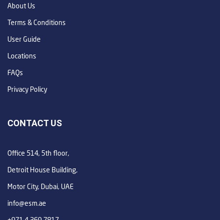
About Us
Terms & Conditions
User Guide
Locations
FAQs
Privacy Policy
CONTACT US
Office 514, 5th floor,
Detroit House Building,
Motor City, Dubai, UAE
info@esm.ae