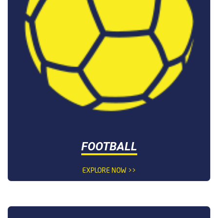
FOOTBALL
EXPLORE NOW >>