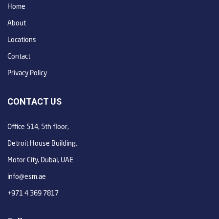
Home
About
Locations
Contact
Privacy Policy
CONTACT US
Office 514, 5th floor,
Detroit House Building,
Motor City, Dubai, UAE
info@esm.ae
+971 4 369 7817