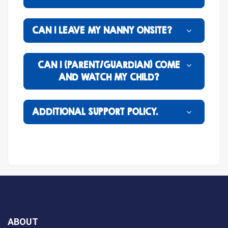
CAN I LEAVE MY NANNY ONSITE?
CAN I (PARENT/GUARDIAN) COME
AND WATCH MY CHILD?
ADDITIONAL SUPPORT POLICY.
ABOUT