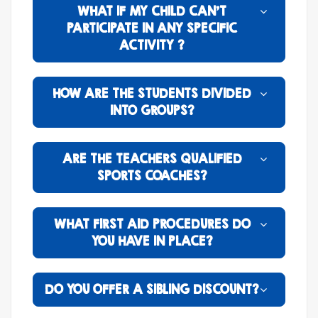
WHAT IF MY CHILD CAN’T
PARTICIPATE IN ANY SPECIFIC
ACTIVITY ?
HOW ARE THE STUDENTS DIVIDED
INTO GROUPS?
ARE THE TEACHERS QUALIFIED
SPORTS COACHES?
WHAT FIRST AID PROCEDURES DO
YOU HAVE IN PLACE?
DO YOU OFFER A SIBLING DISCOUNT?