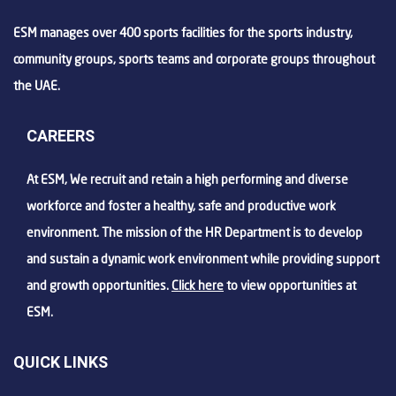
ESM manages over 400 sports facilities for the sports industry,
community groups, sports teams and corporate groups throughout
the UAE.
CAREERS
At ESM, We recruit and retain a high performing and diverse
workforce and foster a healthy, safe and productive work
environment. The mission of the HR Department is to develop
and sustain a dynamic work environment while providing support
and growth opportunities.
Click here
to view opportunities at
ESM.
QUICK LINKS