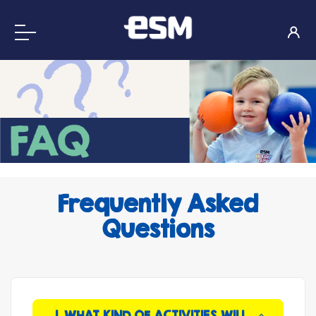
Frequently Asked
Questions
1. WHAT KIND OF ACTIVITIES WILL