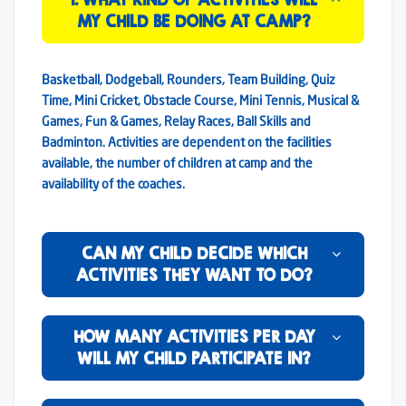
MY CHILD BE DOING AT CAMP?
Basketball, Dodgeball, Rounders, Team Building, Quiz
Time, Mini Cricket, Obstacle Course, Mini Tennis, Musical &
Games, Fun & Games, Relay Races, Ball Skills and
Badminton. Activities are dependent on the facilities
available, the number of children at camp and the
availability of the coaches.
CAN MY CHILD DECIDE WHICH
ACTIVITIES THEY WANT TO DO?
HOW MANY ACTIVITIES PER DAY
WILL MY CHILD PARTICIPATE IN?