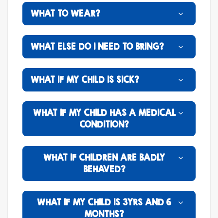
WHAT TO WEAR?
WHAT ELSE DO I NEED TO BRING?
WHAT IF MY CHILD IS SICK?
WHAT IF MY CHILD HAS A MEDICAL
CONDITION?
WHAT IF CHILDREN ARE BADLY
BEHAVED?
WHAT IF MY CHILD IS 3YRS AND 6
MONTHS?