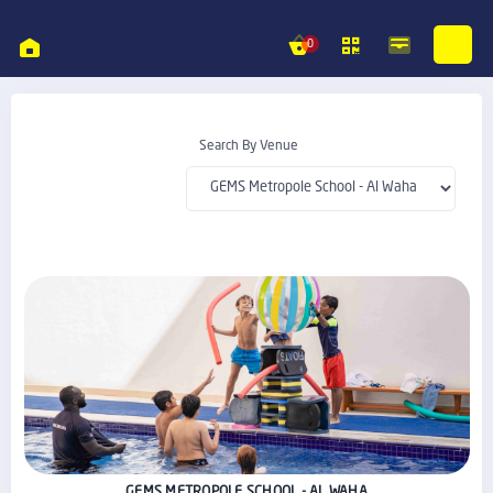
0
Search By Venue
GEMS METROPOLE SCHOOL - AL WAHA