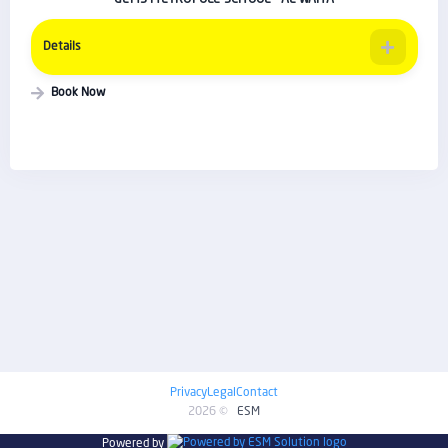
Details
Book Now
Privacy
Legal
Contact
2026 ©
ESM
Powered by