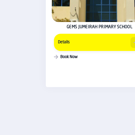
GEMS JUMEIRAH PRIMARY SCHOOL
Details
Book Now