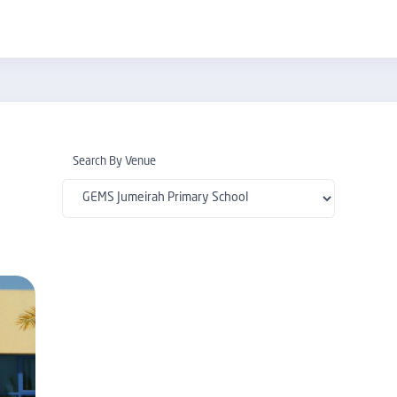
Search By Venue